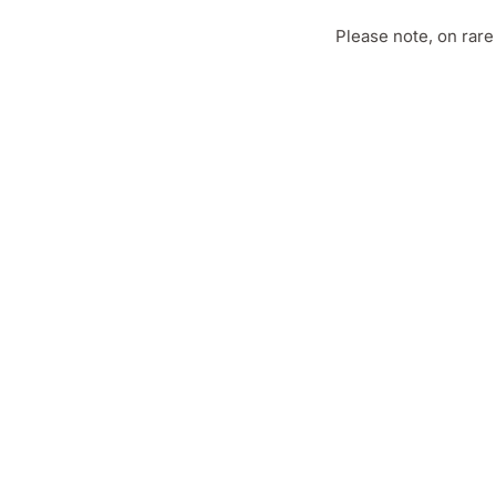
Please note, on rar