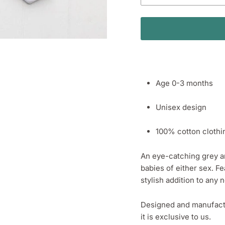
Age 0-3 months
Unisex design
100% cotton clothi
An eye-catching grey and
babies of either sex. Fe
stylish addition to any
Designed and manufactur
it is exclusive to us.