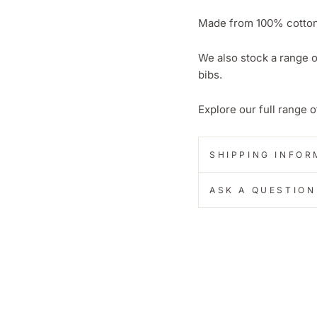
Made from 100% cotton 
We also stock a range o
bibs.
Explore our full range 
SHIPPING INFOR
ASK A QUESTION