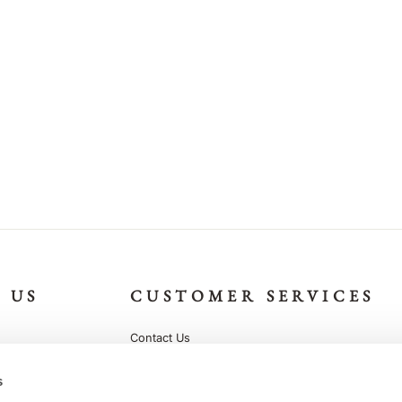
 US
CUSTOMER SERVICES
Contact Us
g
Help and FAQ
s
Terms and Conditions