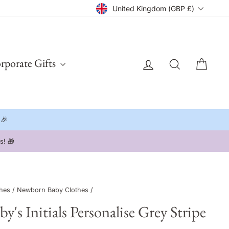
Currency
United Kingdom (GBP £)
Log in
Search
Cart
rporate Gifts
 🎉
hes
/
Newborn Baby Clothes
/
s Initials Personalise Grey Stripe