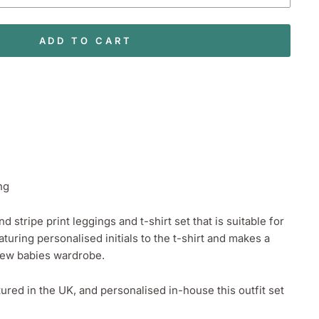
ADD TO CART
ng
 stripe print leggings and t-shirt set that is suitable for
aturing personalised initials to the t-shirt and makes a
 new babies wardrobe.
ed in the UK, and personalised in-house this outfit set