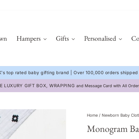
Own
Hampers
Gifts
Personalised
Co
's top rated baby gifting brand | Over 100,000 orders shipped
INTERNATIONAL DELIVERY
Available on all orders 🌍
Pause
slideshow
Home
/
Newborn Baby Clot
Monogram Baby'