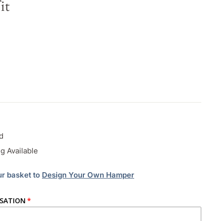
it
d
g Available
ur basket to
Design Your Own Hamper
ISATION