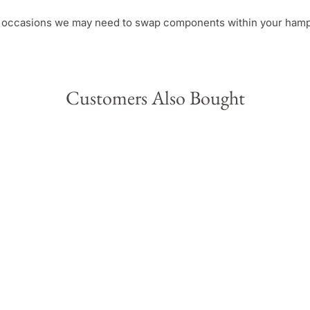
e occasions we may need to swap components within your hamper
Customers Also Bought