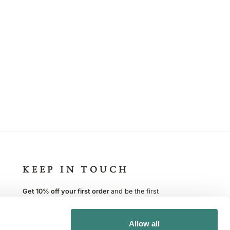
KEEP IN TOUCH
Get 10% off your first order
and be the first
to know about new products, events and offers.
You can opt out at any time
Allow all
ENTER
SUBSCRIBE