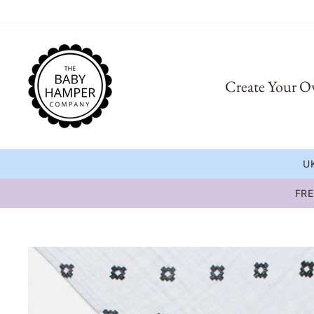
Skip
to
content
Create Your 
UK