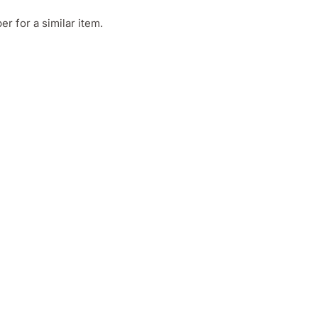
 for a similar item.