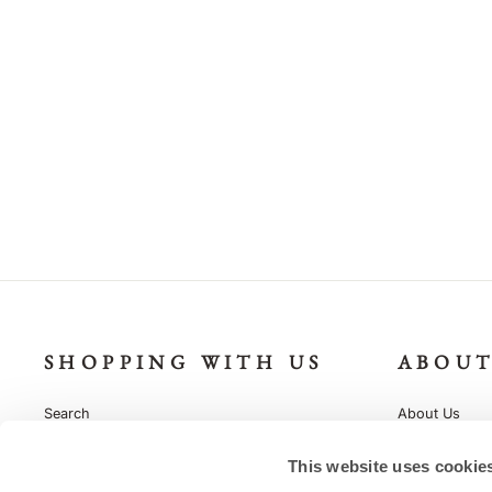
Monogram Baby's Initials Personalise
Grey Stripe Leggings Outfit
£16.95
SHOPPING WITH US
ABOUT
Search
About Us
Delivery & Returns
Our Packagin
This website uses cookie
Gift Vouchers
Sustainability