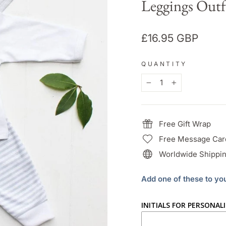
Leggings Outf
Regular
£16.95 GBP
price
QUANTITY
−
+
Free Gift Wrap
Free Message Car
Worldwide Shippin
Add one of these to yo
INITIALS FOR PERSONAL