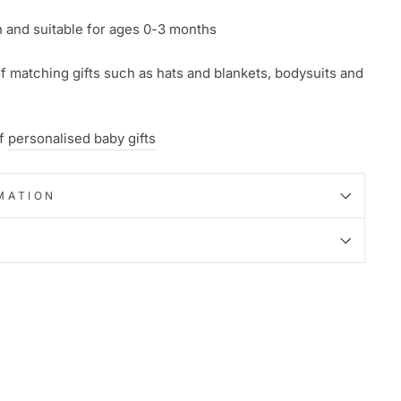
and suitable for ages 0-3 months
f matching gifts such as hats and blankets, bodysuits and
of
personalised baby gifts
MATION