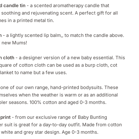
d candle tin
- a scented aromatherapy candle that
 soothing and rejuvenating scent. A perfect gift for all
 in a printed metal tin.
m
- a lightly scented lip balm,, to match the candle above.
ur new Mums!
n cloth
- a designer version of a new baby essential. This
uare of cotton cloth can be used as a burp cloth, cot
lanket to name but a few uses.
 one of our own range, hand-printed bodysuits. These
mselves when the weather is warm or as an additional
ooler seasons. 100% cotton and aged 0-3 months.
print
- from our exclusive range of Baby Bunting
r suit is great for a day-to-day outfit. Made from cotton
 white and grey star design. Age 0-3 months.