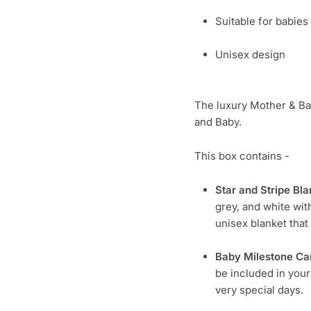
Suitable for babie
Unisex design
The luxury Mother & Bab
and Baby.
This box contains -
Star and Stripe Bla
grey, and white wit
unisex blanket that
Baby Milestone Ca
be included in you
very special days.