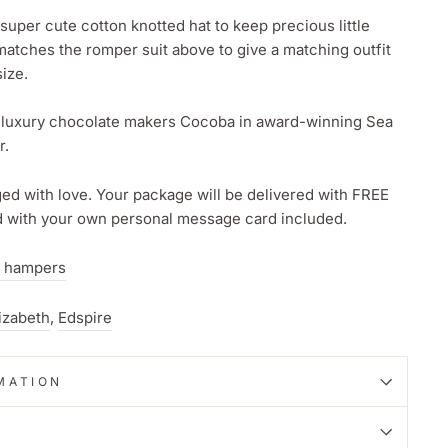
 super cute cotton knotted hat to keep precious little
atches the romper suit above to give a matching outfit
ize.
 luxury chocolate makers Cocoba in award-winning Sea
r.
d with love. Your package will be delivered with FREE
nd with your own personal message card included.
 hampers
izabeth
,
Edspire
MATION