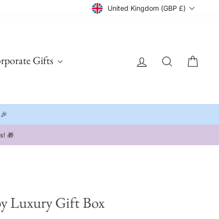
Currency
United Kingdom (GBP £)
Log in
Search
Cart
rporate Gifts
 🎉
s! 🎁
y Luxury Gift Box