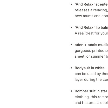
'And Relax' scente
releases a relaxing,
new mums and comes
'And Relax' lip bal
A real treat for yo
aden + anais musli
gorgeous printed sq
sheet, or summer b
Bodysuit in white
-
can be used by the
layer during the c
Romper suit in star 
clothing, this rompe
and features a cool