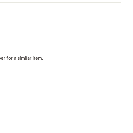
 for a similar item.