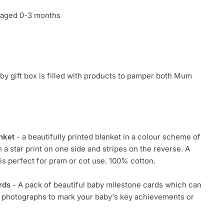
s aged 0-3 months
y gift box is filled with products to pamper both Mum
nket
- a beautifully printed blanket in a colour scheme of
h a star print on one side and stripes on the reverse. A
 is perfect for pram or cot use. 100% cotton.
rds
- A pack of beautiful baby milestone cards which can
r photographs to mark your baby's key achievements or