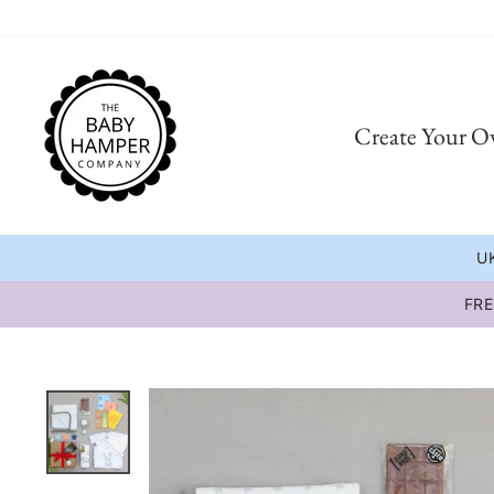
Skip
to
content
Create Your 
UK
FRE