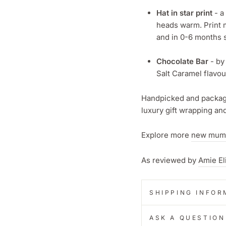
Hat in star print
- a
heads warm. Print m
and in 0-6 months s
Chocolate Bar
- by
Salt Caramel flavou
Handpicked and package
luxury gift wrapping a
Explore more
new mum
As reviewed by
Amie El
SHIPPING INFOR
ASK A QUESTION