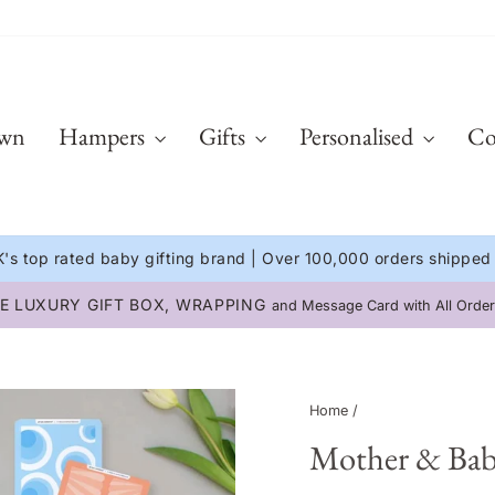
Own
Hampers
Gifts
Personalised
Co
's top rated baby gifting brand | Over 100,000 orders shipped
E LUXURY GIFT BOX, WRAPPING
and Message Card with All Order
Pause
slideshow
Home
/
Mother & Bab