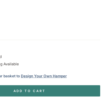
d
g Available
ur basket to
Design Your Own Hamper
ADD TO CART