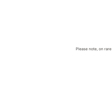
Please note, on rar