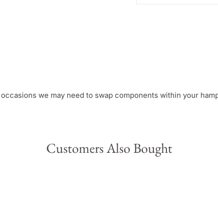
e occasions we may need to swap components within your hamper
Customers Also Bought