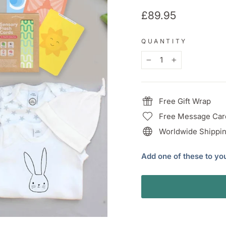
Regular
£89.95
price
QUANTITY
−
+
Free Gift Wrap
Free Message Car
Worldwide Shippin
Add one of these to yo