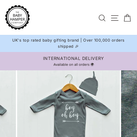
Skip
to
Site na
Search
C
content
UK's top rated baby gifting brand | Over 100,000 orders
shipped 🎉
INTERNATIONAL DELIVERY
Pause
Available on all orders 🌍
slideshow