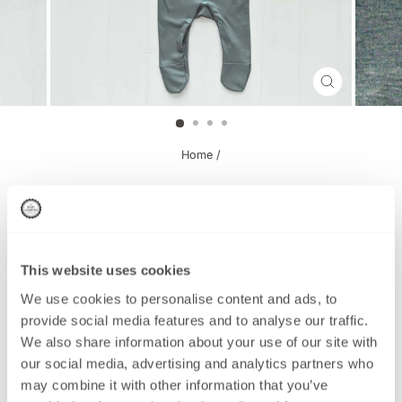
CLOSE
(ESC)
Home
/
Newborn Set, Grey Boy Oh Boy
This website uses cookies
This product has been Discontinued
We use cookies to personalise content and ads, to
provide social media features and to analyse our traffic.
We also share information about your use of our site with
Regular
£15.95
our social media, advertising and analytics partners who
price
may combine it with other information that you’ve