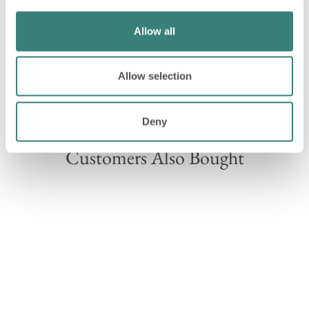
Allow all
Allow selection
Please note, on rare occasions we may need to swap
components within your hamper for a similar item.
Deny
Customers Also Bought
Sold Out