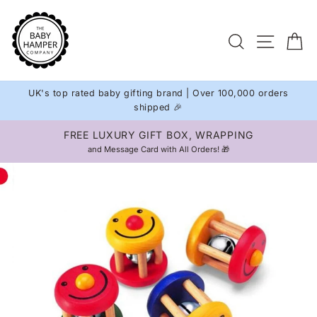
Skip
to
Site na
Search
C
content
UK's top rated baby gifting brand | Over 100,000 orders
shipped 🎉
FREE LUXURY GIFT BOX, WRAPPING
Pause
and Message Card with All Orders! 🎁
slideshow