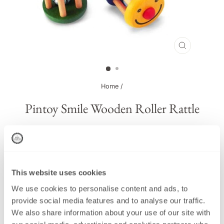
CLOSE
(ESC)
Home
/
Pintoy Smile Wooden Roller Rattle
This product has been Discontinued
This website uses cookies
We use cookies to personalise content and ads, to
Regular
£7.00
provide social media features and to analyse our traffic.
price
We also share information about your use of our site with