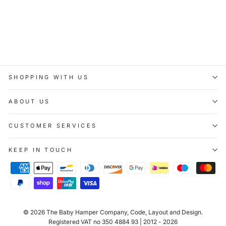
Pintoy Smile Wooden
Roller Rattle
£7.00
SHOPPING WITH US
ABOUT US
CUSTOMER SERVICES
KEEP IN TOUCH
© 2026
The Baby Hamper Company
, Code, Layout and Design.
Registered VAT no 350 4884 93 | 2012 - 2026