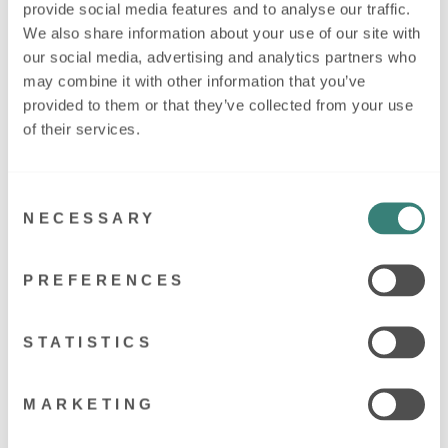
provide social media features and to analyse our traffic.
We also share information about your use of our site with
Regular
£11.95
our social media, advertising and analytics partners who
price
may combine it with other information that you’ve
provided to them or that they’ve collected from your use
of their services.
Keep all your baby's precious things safe, and add your new
little person's name to our Personalised Baby Keepsake Box in
Consent
Pink. Perfect for photographs, hospital bracelets or their first
NECESSARY
lock of hair.
Selection
These keepsake tins not only add to the decor in any modern
nursery, but they make a perfect keepsake to keep special
PREFERENCES
items very safe for years to come.
These tins or made from aluminium and are personalised on the
STATISTICS
white lid.
Approx. 18cm x 11cm x 5.5cm
MARKETING
Made in our workshop in Market Harborough, Leicestershire.