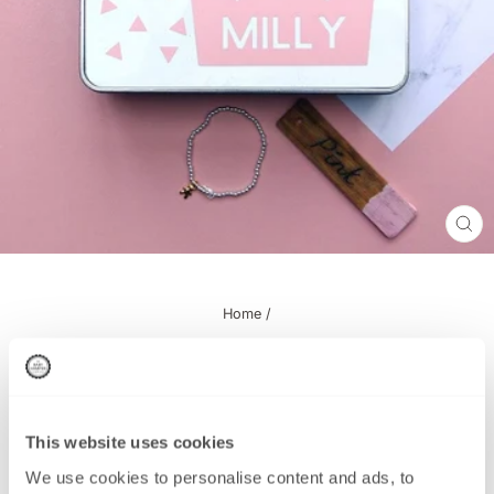
CL
(ES
Home
/
Personalised Baby Keepsake Tin - Pink
This website uses cookies
This product has been Discontinued
We use cookies to personalise content and ads, to