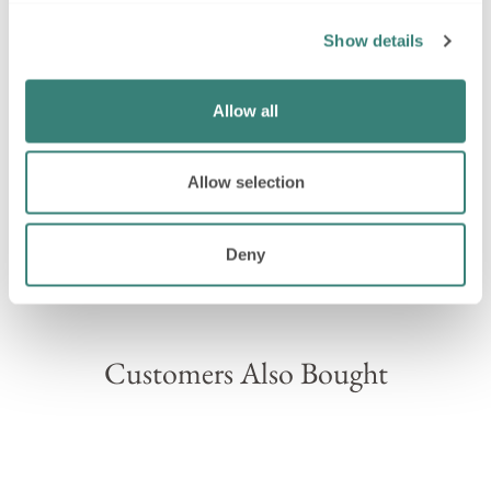
Explore our full range of
personalised baby gifts
Show details
SHIPPING INFORMATION
Allow all
ASK A QUESTION
Allow selection
Deny
Please note, on rare occasions we may need to swap
components within your hamper for a similar item.
Customers Also Bought
Sold Out