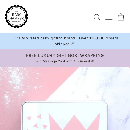
Skip
to
Site na
Search
C
content
UK's top rated baby gifting brand | Over 100,000 orders
shipped 🎉
APPING
INTERNATIONAL DELIVERY
Pause
 🎁
Available on all orders 🌍
slideshow