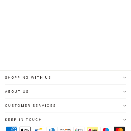
Personalised Baby
Keepsake Tin - Pink
£11.95
SHOPPING WITH US
ABOUT US
CUSTOMER SERVICES
KEEP IN TOUCH